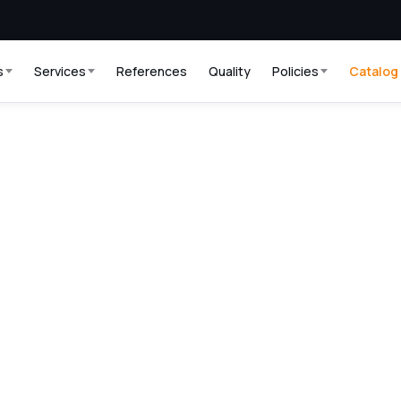
s
Services
References
Quality
Policies
Catalog