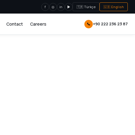
f
◎
in
▶
🇹🇷 Türkçe
🇬🇧 English
Contact
Careers
+90 222 236 23 87
📞