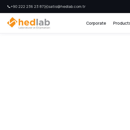
📞
+90 222 236 23 87
✉️
satis@hedlab.com.tr
Corporate
Product